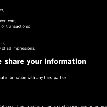
ce;
 contests;
s or transactions;
on;
y of ad impressions.
share your information
l information with any third parties.
 data sent from a website and stored on your computer by yo