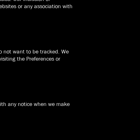
bsites or any association with
do not want to be tracked. We
isiting the Preferences or
 with any notice when we make