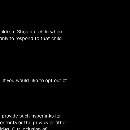
children. Should a child whom
nly to respond to that child
If you would like to opt out of
 provide such hyperlinks for
ontents or the privacy or other
cies. Our inclusion of