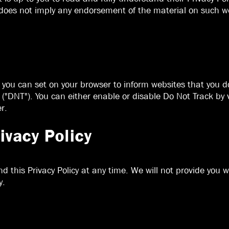
 does not imply any endorsement of the material on such we
e you can set on your browser to inform websites that you 
("DNT"). You can either enable or disable Do Not Track by v
r.
ivacy Policy
d this Privacy Policy at any time. We will not provide you
y.