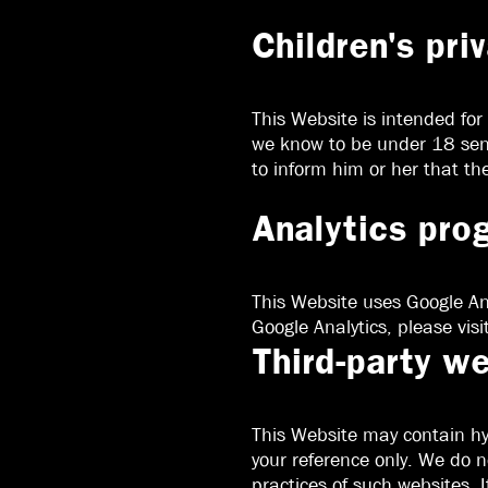
Children's pri
This Website is intended for
we know to be under 18 send 
to inform him or her that th
Analytics pro
This Website uses Google Ana
Google Analytics, please visi
Third-party w
This Website may contain hyp
your reference only. We do n
practices of such websites. I