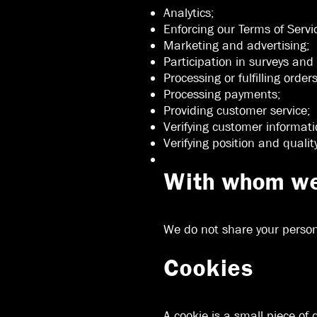
Analytics;
Enforcing our Terms of Servi
Marketing and advertising;
Participation in surveys and
Processing or fulfilling order
Processing payments;
Providing customer service;
Verifying customer informati
Verifying position and qualit
With whom we 
We do not share your persona
Cookies
A cookie is a small piece of