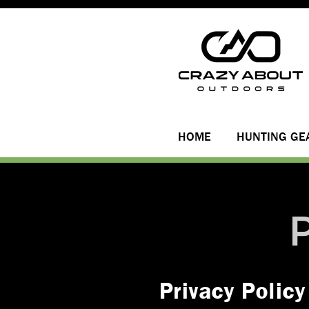
HOME
HUNTING GE
Privacy Policy