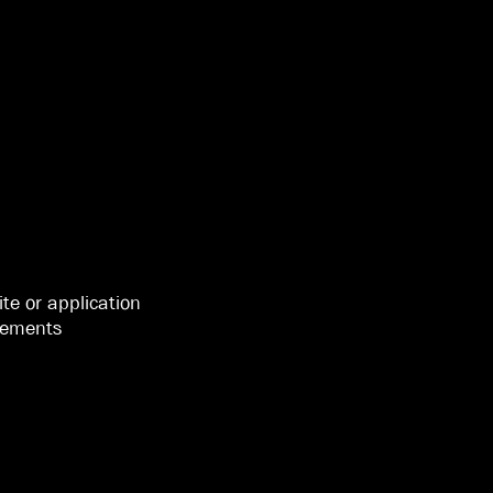
ite or application
isements