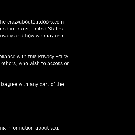
ng the crazyaboutoutdoors.com
med in Texas, United States
r privacy and how we may use
iance with this Privacy Policy.
nd others, who wish to access or
disagree with any part of the
wing information about you: