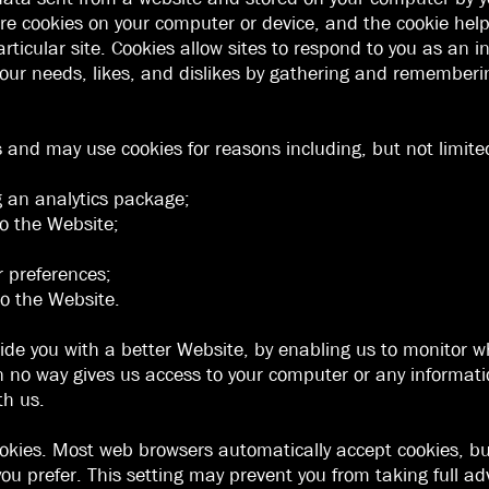
e cookies on your computer or device, and the cookie helps
rticular site. Cookies allow sites to respond to you as an 
o your needs, likes, and dislikes by gathering and remember
s and may use cookies for reasons including, but not limite
g an analytics package;
 to the Website;
;
r preferences;
o the Website.
vide you with a better Website, by enabling us to monitor 
n no way gives us access to your computer or any informat
th us.
ookies. Most web browsers automatically accept cookies, b
 you prefer. This setting may prevent you from taking full a