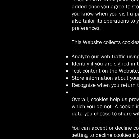
added once you agree to stor
you know when you visit a pa
also tailor its operations t
preferences.
This Website collects cookie
Analyze our web traffic usin
Identify if you are signed in
Test content on the Website
Store information about you
Recognize when you return t
Overall, cookies help us pro
which you do not. A cookie i
data you choose to share wi
You can accept or decline c
setting to decline cookies if