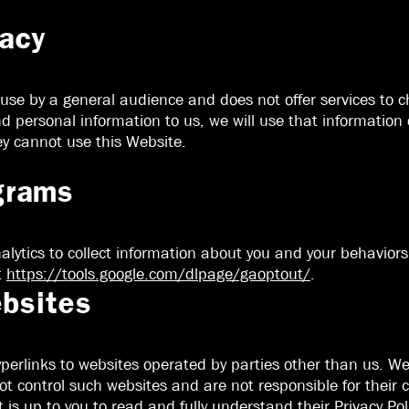
vacy
 use by a general audience and does not offer services to 
personal information to us, we will use that information o
ey cannot use this Website.
grams
lytics to collect information about you and your behaviors. 
t
https://tools.google.com/dlpage/gaoptout/
.
ebsites
erlinks to websites operated by parties other than us. We
ot control such websites and are not responsible for their c
t is up to you to read and fully understand their Privacy Poli