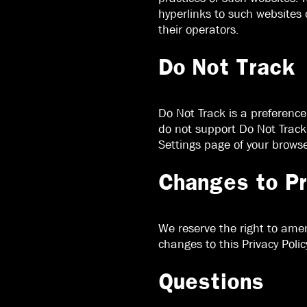
hyperlinks to such websites
their operators.
Do Not Track
Do Not Track is a preferenc
do not support Do Not Track 
Settings page of your browse
Changes to Pr
We reserve the right to amen
changes to this Privacy Polic
Questions