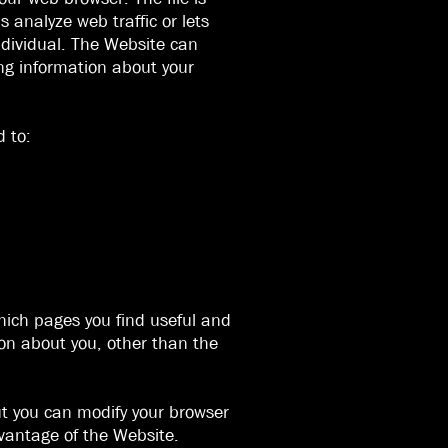
 analyze web traffic or lets
individual. The Website can
ing information about your
d to:
which pages you find useful and
ion about you, other than the
ut you can modify your browser
dvantage of the Website.