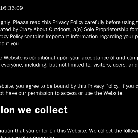
 16:36:09
ighly. Please read this Privacy Policy carefully before usi
ated by Crazy About Outdoors, a(n) Sole Proprietorship for
Privacy Policy contains important information regarding you
bout you.
e Website is conditional upon your acceptance of and compl
o everyone, including, but not limited to: visitors, users, a
bsite, you agree to be bound by this Privacy Policy. If you 
not have our permission to access or use the Website.
ion we collect
mation that you enter on this Website. We collect the follo
fic piece of information