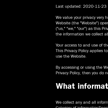
Last updated: 2020-11-23
We value your privacy very h
Website (the "Website") oper
("us," "we," "our") as this 
the information we collect a
Your access to and use of th
This Privacy Policy applies t
use the Website.
By accessing or using the We
Privacy Policy, then you do 
What informat
We collect any and all infor
Category of informationSpeci