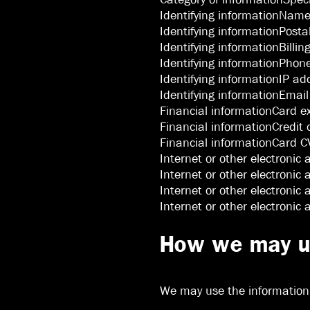
Identifying informationNam
Identifying informationPosta
Identifying informationBillin
Identifying informationPho
Identifying informationIP ad
Identifying informationEmai
Financial informationCard e
Financial informationCredit
Financial informationCard CV
Internet or other electronic 
Internet or other electronic 
Internet or other electronic 
Internet or other electronic
How we may us
We may use the information t