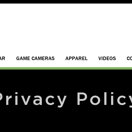
AR
GAME CAMERAS
APPAREL
VIDEOS
C
Privacy Polic