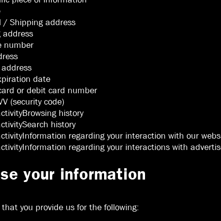
e
l / Shipping address
g address
ne number
dress
l address
xpiration date
 card or debit card number
V (security code)
activityBrowsing history
activitySearch history
activityInformation regarding your interaction with our webs
 activityInformation regarding your interactions with advert
e your information
hat you provide us for the following: