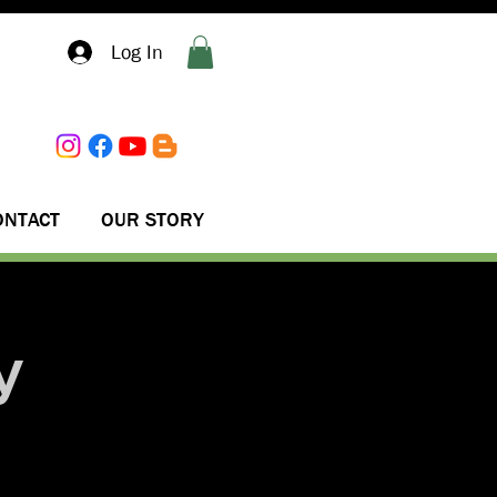
Log In
ONTACT
OUR STORY
y