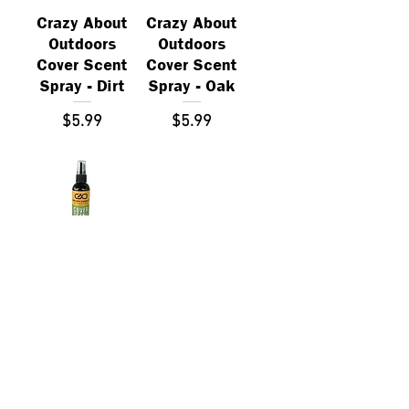
Crazy About
Crazy About
Outdoors
Outdoors
Cover Scent
Cover Scent
Spray - Dirt
Spray - Oak
Price
Price
$5.99
$5.99
Crazy About
Outdoors
Cover Scent
Spray - Cedar
Price
$5.99