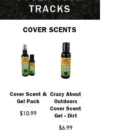
TRACKS
COVER SCENTS
Cover Scent &
Crazy About
Gel Pack
Outdoors
Cover Scent
Price
$10.99
Gel - Dirt
Price
$6.99