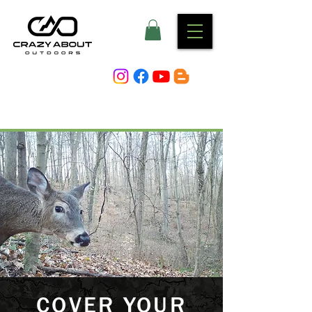
COVER YOUR