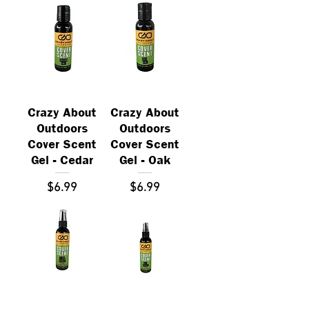
Crazy About
Crazy About
Outdoors
Outdoors
Cover Scent
Cover Scent
Gel - Cedar
Gel - Oak
Price
Price
$6.99
$6.99