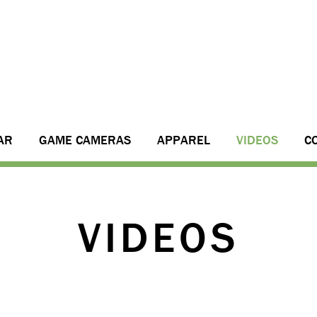
AR
GAME CAMERAS
APPAREL
VIDEOS
C
VIDEOS