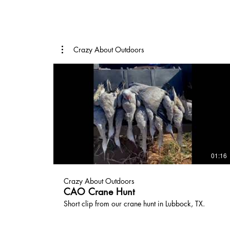
Crazy About Outdoors
01:16
Crazy About Outdoors
CAO Crane Hunt
Short clip from our crane hunt in Lubbock, TX.