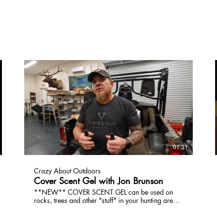
01:31
Crazy About Outdoors
Cover Scent Gel with Jon Brunson
**NEW** COVER SCENT GEL can be used on
rocks, trees and other "stuff" in your hunting area.
The wind will catch the odor of Dirt, Oak, Cedar,
Pine or Spruce. It's 100% NATURAL and dries up