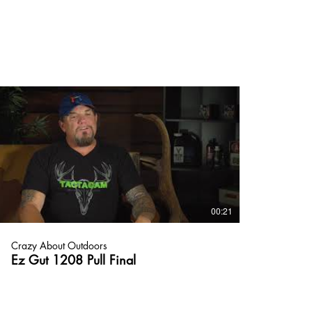
00:21
Crazy About Outdoors
Ez Gut 1208 Pull Final