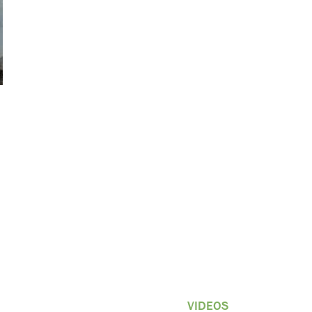
GAME CAMERAS
APPAREL
VIDEOS
More