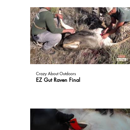
00:46
Crazy About Outdoors
EZ Gut Raven Final