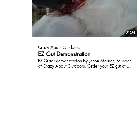
01:04
Crazy About Outdoors
EZ Gut Demonstration
EZ Gutter demonstration by Jason Maurer, Founder
of Crazy About Outdoors. Order your EZ gut at:
www.crazyaboutoutdoors.com Find us on
Facebook:
https://www.facebook.com/crazyaboutoutdoors/
HOME
HUNTING GEAR