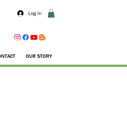
Log In
ONTACT
OUR STORY