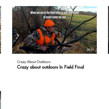
to nothing in about 24 hours leaving no trace
behind!!!😎🦃👃 CrazyAboutOutdoors.com
#crazyaboutoutdoors, #huntinglife, #coverscents,
#turkeyseason, #turkeyhunting
00:21
Crazy About Outdoors
Crazy about outdoors In Field Final