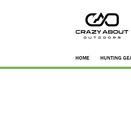
HOME
HUNTING GE