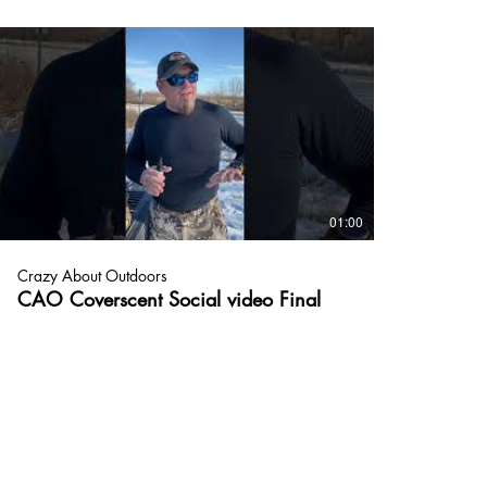
01:00
Crazy About Outdoors
CAO Coverscent Social video Final