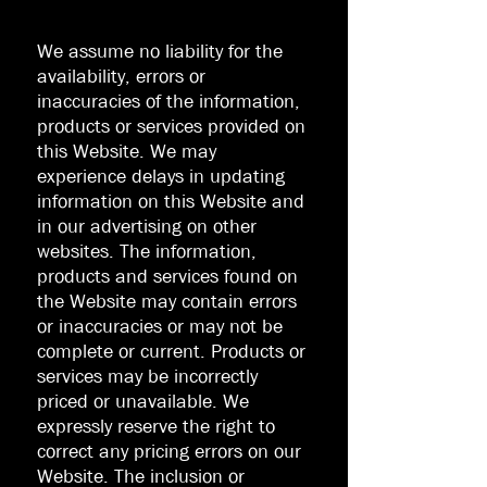
We assume no liability for the
availability, errors or
inaccuracies of the information,
products or services provided on
this Website. We may
experience delays in updating
information on this Website and
in our advertising on other
websites. The information,
products and services found on
the Website may contain errors
or inaccuracies or may not be
complete or current. Products or
services may be incorrectly
priced or unavailable. We
expressly reserve the right to
correct any pricing errors on our
Website. The inclusion or