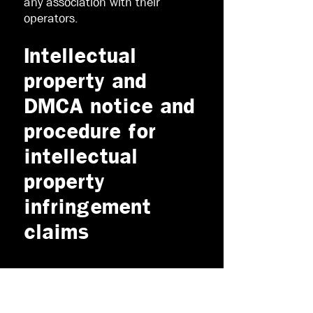
any association with their
operators.
Intellectual
property and
DMCA notice and
procedure for
intellectual
property
infringement
claims
All contents of this Website are
©
2015 - 2021
Crazy About
Outdoors or third parties. All