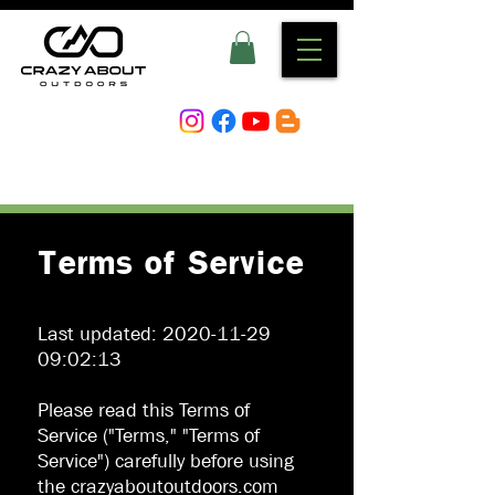
Terms of Service
Last updated:
2020-11-29
09
:02:13
Please read this Terms of
Service ("Terms," "Terms of
Service") carefully before using
the crazyaboutoutdoors.com