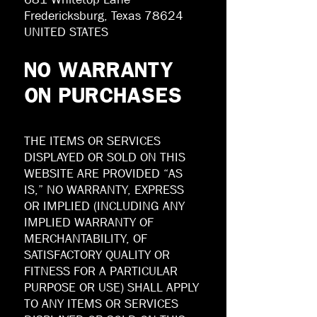
Fredericksburg, Texas 78624
UNITED STATES
NO WARRANTY
ON PURCHASES
THE ITEMS OR SERVICES
DISPLAYED OR SOLD ON THIS
WEBSITE ARE PROVIDED “AS
IS,” NO WARRANTY, EXPRESS
OR IMPLIED (INCLUDING ANY
IMPLIED WARRANTY OF
MERCHANTABILITY, OF
SATISFACTORY QUALITY OR
FITNESS FOR A PARTICULAR
PURPOSE OR USE) SHALL APPLY
TO ANY ITEMS OR SERVICES