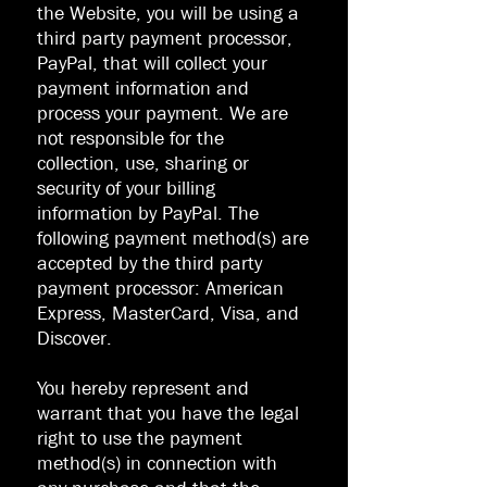
the Website, you will be using a
third party payment processor,
PayPal, that will collect your
payment information and
process your payment. We are
not responsible for the
collection, use, sharing or
security of your billing
information by PayPal. The
following payment method(s) are
accepted by the third party
payment processor: American
Express, MasterCard, Visa, and
Discover.
You hereby represent and
warrant that you have the legal
right to use the payment
method(s) in connection with