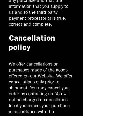
any purchase and that the
information that you supply to
us and to the third party
payment processor(s) is true,
correct and complete.
Cancellation
policy
We offer cancellations on
purchases made of the goods
offered on our Website. We offer
cancellations only prior to
shipment. You may cancel your
order by contacting us. You will
not be charged a cancellation
fee if you cancel your purchase
in accordance with the