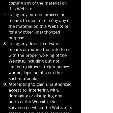
copying any of the material on
this Website;
Using any manual process or
means to monitor or copy any of
the material on this Website or
for any other unauthorized
purpose;
Using any device, software,
means or routine that interferes
with the proper working of the
Website, including but not
limited to viruses, trojan horses,
worms, logic bombs or other
such materials;
Attempting to gain unauthorized
access to, interfering with,
damaging or disrupting any
parts of the Website, the
server(s) on which the Website is