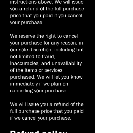
instructions above. We will issue
you a refund of the full purchase
price that you paid if you cancel
your purchase.
We reserve the right to cancel
your purchase for any reason, in
our sole discretion, including but
not limited to fraud,
inaccuracies, and unavailability
of the items or services
purchased. We will let you know
immediately if we plan on
cancelling your purchase.
We will issue you a refund of the
full purchase price that you paid
if we cancel your purchase.