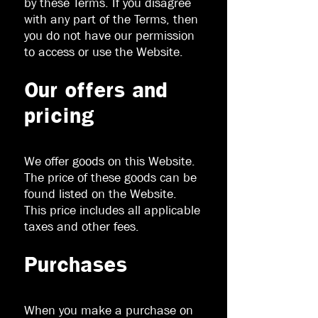
by these Terms. If you disagree
with any part of the Terms, then
you do not have our permission
to access or use the Website.
Our offers and
pricing
We offer goods on this Website.
The price of these goods can be
found listed on the Website.
This price includes all applicable
taxes and other fees.
Purchases
When you make a purchase on