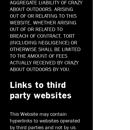
AGGREGATE LIABILITY OF CRAZY
ABOUT OUTDOORS. ARISING
OUT OF OR RELATING TO THIS
WEBSITE, WHETHER ARISING
OUT OF OR RELATED TO
BREACH OF CONTRACT, TORT
(INCLUDING NEGLIGENCE) OR
OTHERWISE SHALL BE LIMITED
TO THE AMOUNT OF FEES
ACTUALLY RECEIVED BY CRAZY
ABOUT OUTDOORS BY YOU.
Links to third
party websites
This Website may contain
hyperlinks to websites operated
by third parties and not by us.