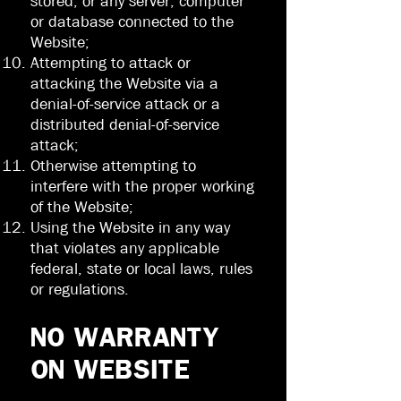
stored, or any server, computer
or database connected to the
Website;
Attempting to attack or
attacking the Website via a
denial-of-service attack or a
distributed denial-of-service
attack;
Otherwise attempting to
interfere with the proper working
of the Website;
Using the Website in any way
that violates any applicable
federal, state or local laws, rules
or regulations.
NO WARRANTY
ON WEBSITE