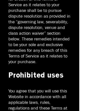
Service as it relates to your
purchase shall be to pursue
dispute resolution as provided in
the “governing law, severability,
dispute resolution, venue and
class action waiver” section
below. These remedies intended
to be your sole and exclusive
remedies for any breach of this
Terms of Service as it relates to
your purchase.
Prohibited uses
You agree that you will use this
Website in accordance with all
applicable laws, rules,
regulations and these Terms at