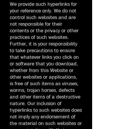
We provide such hyperlinks for
your reference only. We do not
control such websites and are
not responsible for their
contents or the privacy or other
practices of such websites.
Further, it is your responsibility
to take precautions to ensure
that whatever links you click on
or software that you download,
whether from this Website or
other websites or applications,
is free of such items as viruses,
worms, trojan horses, defects
and other items of a destructive
nature. Our inclusion of
hyperlinks to such websites does
not imply any endorsement of
the material on such websites or