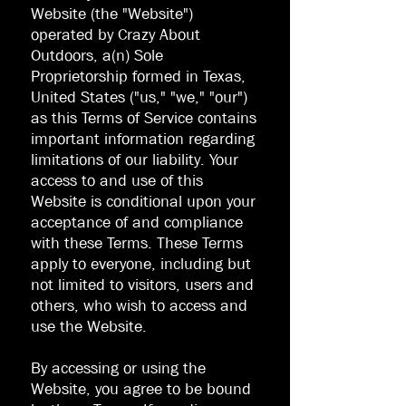
Website (the "Website")
operated by Crazy About
Outdoors, a(n) Sole
Proprietorship formed in Texas,
United States ("us," "we," "our")
as this Terms of Service contains
important information regarding
limitations of our liability. Your
access to and use of this
Website is conditional upon your
acceptance of and compliance
with these Terms. These Terms
apply to everyone, including but
not limited to visitors, users and
others, who wish to access and
use the Website.
By accessing or using the
Website, you agree to be bound