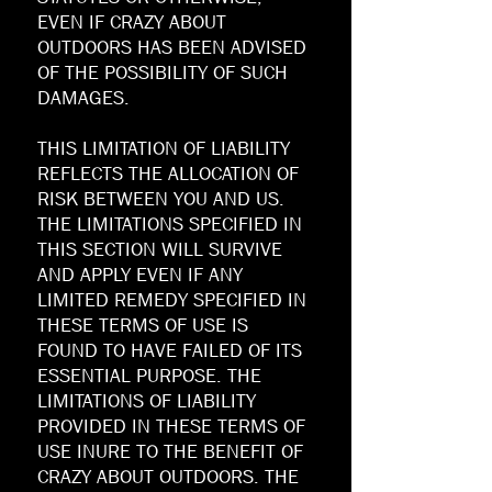
EVEN IF CRAZY ABOUT
OUTDOORS HAS BEEN ADVISED
OF THE POSSIBILITY OF SUCH
DAMAGES.
THIS LIMITATION OF LIABILITY
REFLECTS THE ALLOCATION OF
RISK BETWEEN YOU AND US.
THE LIMITATIONS SPECIFIED IN
THIS SECTION WILL SURVIVE
AND APPLY EVEN IF ANY
LIMITED REMEDY SPECIFIED IN
THESE TERMS OF USE IS
FOUND TO HAVE FAILED OF ITS
ESSENTIAL PURPOSE. THE
LIMITATIONS OF LIABILITY
PROVIDED IN THESE TERMS OF
USE INURE TO THE BENEFIT OF
CRAZY ABOUT OUTDOORS. THE