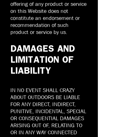
offering of any product or service
on this Website does not
constitute an endorsement or
recommendation of such
product or service by us.
DAMAGES AND
LIMITATION OF
LIABILITY
IN NO EVENT SHALL CRAZY
ABOUT OUTDOORS BE LIABLE
FOR ANY DIRECT, INDIRECT,
PUNITIVE, INCIDENTAL, SPECIAL
OR CONSEQUENTIAL DAMAGES
ARISING OUT OF, RELATING TO
OR IN ANY WAY CONNECTED