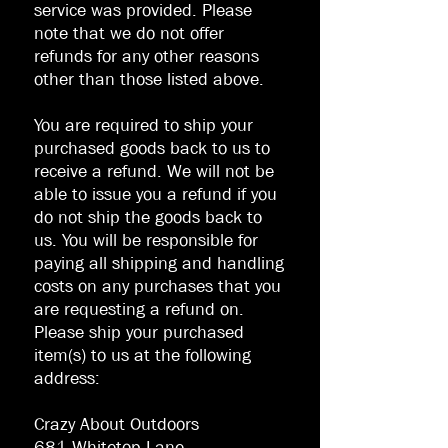
service was provided. Please
note that we do not offer
refunds for any other reasons
other than those listed above.
You are required to ship your
purchased goods back to us to
receive a refund. We will not be
able to issue you a refund if you
do not ship the goods back to
us. You will be responsible for
paying all shipping and handling
costs on any purchases that you
are requesting a refund on.
Please ship your purchased
item(s) to us at the following
address:
Crazy About Outdoors
681 Whitetop Lane