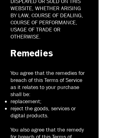
DISPLAYED OR SOLD ON THIS
WEBSITE, WHETHER ARISING
BY LAW, COURSE OF DEALING,
COURSE OF PERFORMANCE,
USAGE OF TRADE OR
OTHERWISE.
Remedies
You agree that the remedies for
breach of this Terms of Service
as it relates to your purchase
shall be:
replacement;
reject the goods, services or
digital products.
You also agree that the remedy
for breach of this Terms of