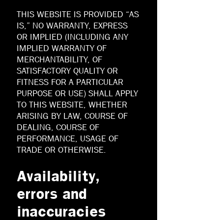
THIS WEBSITE IS PROVIDED “AS
IS,” NO WARRANTY, EXPRESS
OR IMPLIED (INCLUDING ANY
IMPLIED WARRANTY OF
MERCHANTABILITY, OF
SATISFACTORY QUALITY OR
FITNESS FOR A PARTICULAR
PURPOSE OR USE) SHALL APPLY
TO THIS WEBSITE, WHETHER
ARISING BY LAW, COURSE OF
DEALING, COURSE OF
PERFORMANCE, USAGE OF
TRADE OR OTHERWISE.
Availability,
errors and
inaccuracies