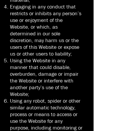
material;
Engaging in any conduct that
restricts or inhibits any person’s
use or enjoyment of the
Website, or which, as
determined in our sole
discretion, may harm us or the
users of this Website or expose
us or other users to liability;
Using the Website in any
manner that could disable,
overburden, damage or impair
the Website or interfere with
another party’s use of the
Website;
Using any robot, spider or other
similar automatic technology,
process or means to access or
use the Website for any
purpose, including monitoring or