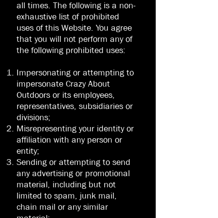
all times. The following is a non-
exhaustive list of prohibited
uses of this Website. You agree
that you will not perform any of
the following prohibited uses:
Impersonating or attempting to
impersonate Crazy About
Outdoors or its employees,
representatives, subsidiaries or
divisions;
Misrepresenting your identity or
affiliation with any person or
entity;
Sending or attempting to send
any advertising or promotional
material, including but not
limited to spam, junk mail,
chain mail or any similar