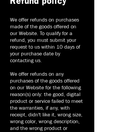
Refund policy
We offer refunds on purchases
made of the goods offered on
our Website. To qualify for a
refund, you must submit your
request to us within 10 days of
your purchase date by
contacting us.
We offer refunds on any
purchases of the goods offered
on our Website for the following
reason(s) only: the good, digital
product or service failed to meet
the warranties, if any, with
receipt, didn't like it, wrong size,
wrong color, wrong description,
and the wrong product or