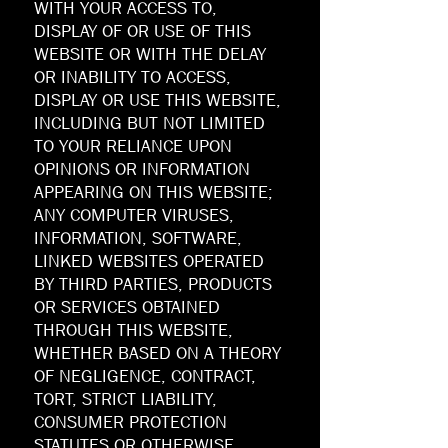
WITH YOUR ACCESS TO,
DISPLAY OF OR USE OF THIS
WEBSITE OR WITH THE DELAY
OR INABILITY TO ACCESS,
DISPLAY OR USE THIS WEBSITE,
INCLUDING BUT NOT LIMITED
TO YOUR RELIANCE UPON
OPINIONS OR INFORMATION
APPEARING ON THIS WEBSITE;
ANY COMPUTER VIRUSES,
INFORMATION, SOFTWARE,
LINKED WEBSITES OPERATED
BY THIRD PARTIES, PRODUCTS
OR SERVICES OBTAINED
THROUGH THIS WEBSITE,
WHETHER BASED ON A THEORY
OF NEGLIGENCE, CONTRACT,
TORT, STRICT LIABILITY,
CONSUMER PROTECTION
STATUTES OR OTHERWISE,