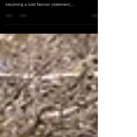
T-shirts have been around for more than a century.
From being a simple undergarment, or underwear, to
becoming a bold fashion statement,...