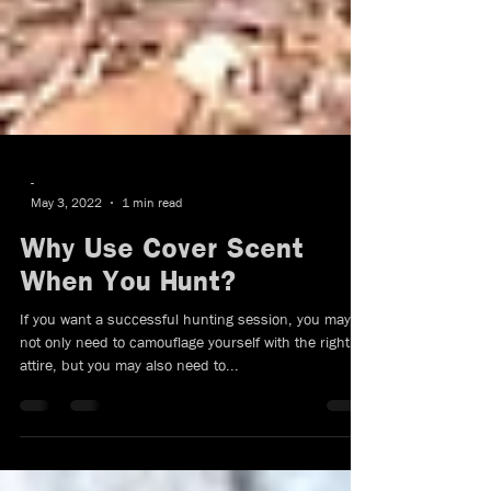
-
May 3, 2022
1 min read
Why Use Cover Scent
When You Hunt?
If you want a successful hunting session, you may
not only need to camouflage yourself with the right
attire, but you may also need to...