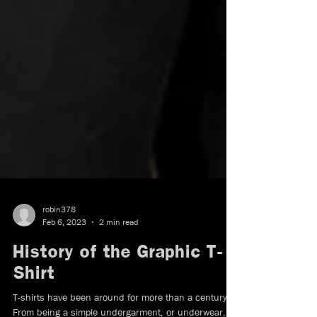
robin378
Feb 6, 2023
2 min read
History of the Graphic T-
Shirt