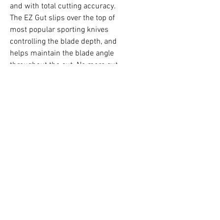
and with total cutting accuracy.
The EZ Gut slips over the top of
most popular sporting knives
controlling the blade depth, and
helps maintain the blade angle
throughout the cut. No more gut
nicks or spilled bile. It’s a simply
but truly effective tool.