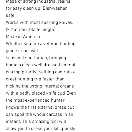
Made of strong industrial resins
for easy clean up. Dishwasher
safe!
Works with most sporting knives.
(2.75" min. blade length)
Made in America
Whether you are a veteran hunting
guide or an avid
seasonal sportsman, bringing
home a clean well dressed animal
is a top priority. Nothing can ruin a
great hunting trip faster than
nicking the wrong internal organs
with a badly placed knife cut! Even
the most experienced hunter
knows the first external dress cut
can spoil the whole carcass in an
instant. This amazing tool will
allow you to dress your kill quickly