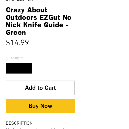
Crazy About
Outdoors EZGut No
Nick Knife Guide -
Green
Price
$14.99
Quantity
*
Add to Cart
Buy Now
DESCRIPTION