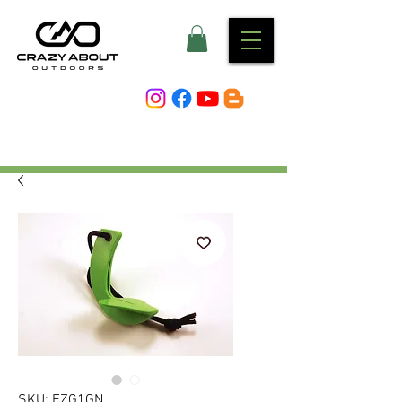
SKU: EZG1GN