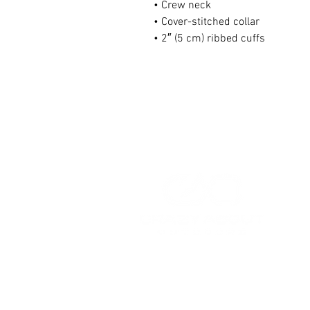
• Crew neck
• Cover-stitched collar
• 2″ (5 cm) ribbed cuffs
HOME
HUNTING GEAR