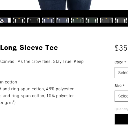
 Long Sleeve Tee
$35
 Canvas | As the crow flies. Stay True. Keep 
Color
*
Selec
n cotton
Size
*
 and ring-spun cotton, 48% polyester
d and ring-spun cotton, 10% polyester
Selec
2.4 g/m²)
Quantit