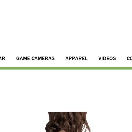
AR
GAME CAMERAS
APPAREL
VIDEOS
C