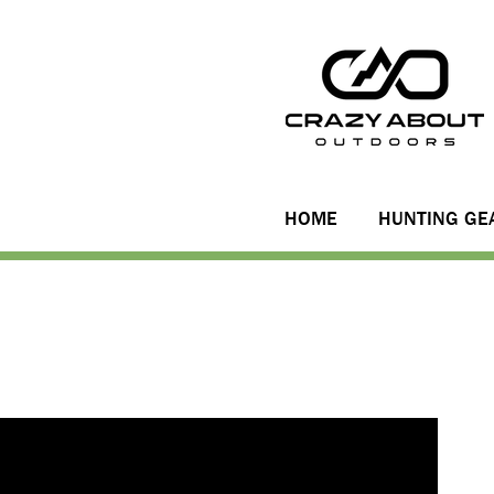
HOME
HUNTING GE