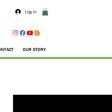
Log In
ONTACT
OUR STORY