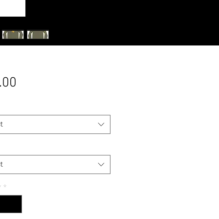
Price
.00
t
t
y
*