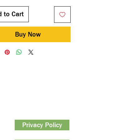
 to Cart
Buy Now
Privacy Policy