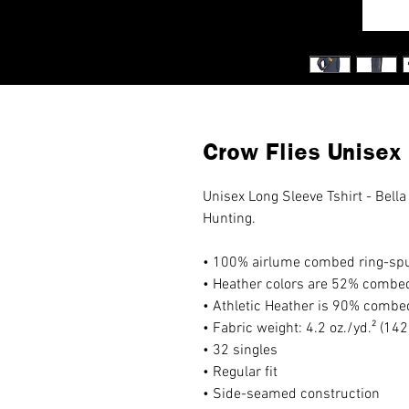
Crow Flies Unisex
Unisex Long Sleeve Tshirt - Bella
Hunting.
• 100% airlume combed ring-spu
• Heather colors are 52% combed
• Athletic Heather is 90% combe
• Fabric weight: 4.2 oz./yd.² (14
• 32 singles
• Regular fit
• Side-seamed construction