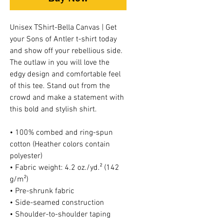
Unisex TShirt-Bella Canvas | Get
your Sons of Antler t-shirt today
and show off your rebellious side.
The outlaw in you will love the
edgy design and comfortable feel
of this tee. Stand out from the
crowd and make a statement with
this bold and stylish shirt.
• 100% combed and ring-spun
cotton (Heather colors contain
polyester)
• Fabric weight: 4.2 oz./yd.² (142
g/m²)
• Pre-shrunk fabric
• Side-seamed construction
• Shoulder-to-shoulder taping