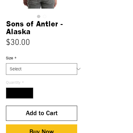
Sons of Antler -
Alaska
Price
$30.00
Size
*
Quantity
*
Add to Cart
Buy Now