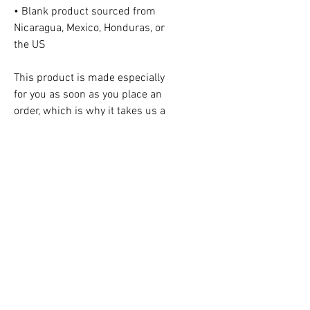
• Blank product sourced from
Nicaragua, Mexico, Honduras, or
the US
This product is made especially
for you as soon as you place an
order, which is why it takes us a
bit longer to deliver it to you.
Making products on demand
instead of in bulk helps reduce
overproduction, so thank you for
making thoughtful purchasing
decisions!