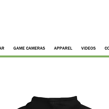
AR
GAME CAMERAS
APPAREL
VIDEOS
C