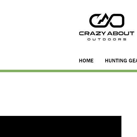
HOME
HUNTING GE