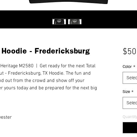
 Hoodie - Fredericksburg
$50
Heritage M2580 | Get ready for the next Total
Color
*
ut - Fredericksburg, TX Hoodie. The fun and
Selec
nd out from the crowd and show off your
er yours today and be prepared for the next big
Size
*
Selec
Quantit
yester