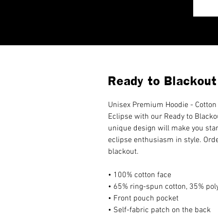
Ready to Blackout
Unisex Premium Hoodie - Cotton 
Eclipse with our Ready to Blacko
unique design will make you sta
eclipse enthusiasm in style. Ord
blackout.
• 100% cotton face
• 65% ring-spun cotton, 35% pol
• Front pouch pocket
• Self-fabric patch on the back