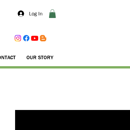
Log In
ONTACT
OUR STORY