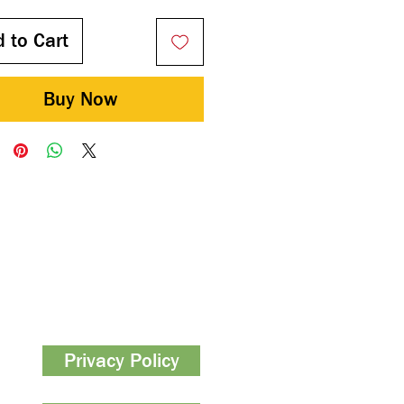
 to Cart
Buy Now
Privacy Policy