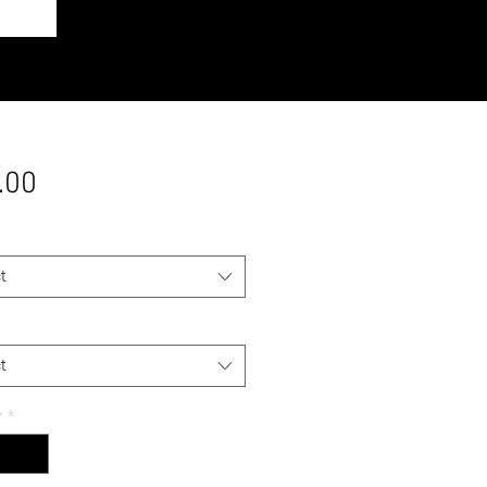
Price
.00
t
t
y
*