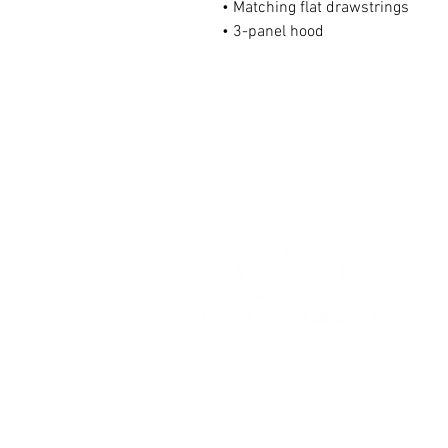
• Matching flat drawstrings
• 3-panel hood
HOME
HUNTING GEAR